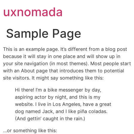
uxnomada
Sample Page
This is an example page. It’s different from a blog post
because it will stay in one place and will show up in
your site navigation (in most themes). Most people start
with an About page that introduces them to potential
site visitors. It might say something like this:
Hi there! I’m a bike messenger by day,
aspiring actor by night, and this is my
website. I live in Los Angeles, have a great
dog named Jack, and I like piña coladas.
(And gettin’ caught in the rain.)
…or something like this: