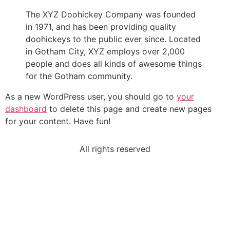
The XYZ Doohickey Company was founded
in 1971, and has been providing quality
doohickeys to the public ever since. Located
in Gotham City, XYZ employs over 2,000
people and does all kinds of awesome things
for the Gotham community.
As a new WordPress user, you should go to
your
dashboard
to delete this page and create new pages
for your content. Have fun!
All rights reserved